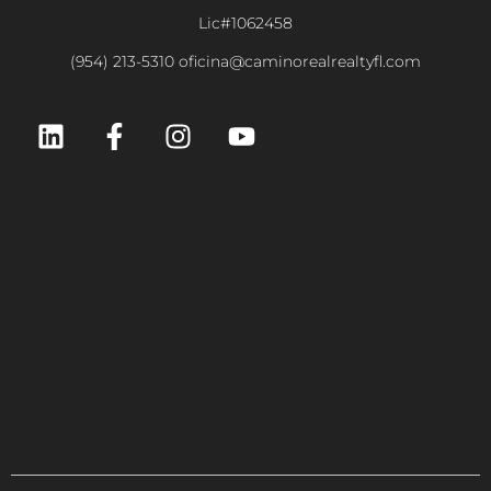
Lic#1062458
(954) 213-5310 oficina@caminorealrealtyfl.com