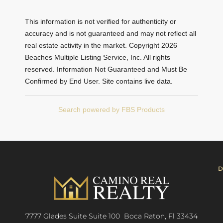
This information is not verified for authenticity or
accuracy and is not guaranteed and may not reflect all
real estate activity in the market. Copyright 2026
Beaches Multiple Listing Service, Inc. All rights
reserved. Information Not Guaranteed and Must Be
Confirmed by End User. Site contains live data.
Search powered by FBS Products
D
7777 Glades Suite Suite 100 Boca Raton, Fl 33434