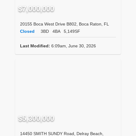
$7,000,000
20155 Boca West Drive B802, Boca Raton, FL
Closed
3BD
4BA
5,149SF
Last Modified:
6:09am, June 30, 2026
$5,300,000
14450 SMITH SUNDY Road, Delray Beach,