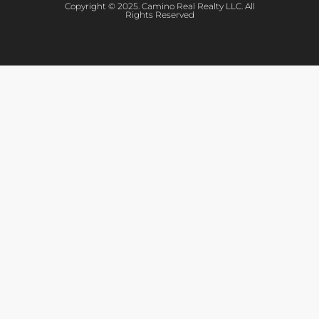
Copyright © 2025. Camino Real Realty LLC. All
Rights Reserved