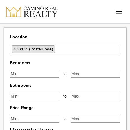
Location
×
33434 (PostalCode)
Select one or more locations to search for properties
Bedrooms
to
Bathrooms
to
Price Range
to