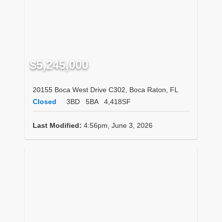
$5,245,000
20155 Boca West Drive C302, Boca Raton, FL
Closed
3BD
5BA
4,418SF
Last Modified:
4:56pm, June 3, 2026