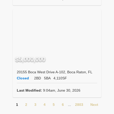
$5,000,000
20155 Boca West Drive A-102, Boca Raton, FL
Closed
2BD
5BA
4,110SF
Last Modified:
9:04am, June 30, 2026
1
2
3
4
5
6
...
2803
Next