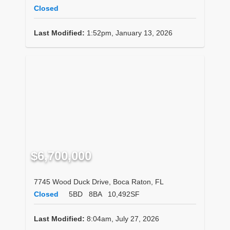
Closed
Last Modified:
1:52pm, January 13, 2026
$6,700,000
7745 Wood Duck Drive, Boca Raton, FL
Closed
5BD
8BA
10,492SF
Last Modified:
8:04am, July 27, 2026