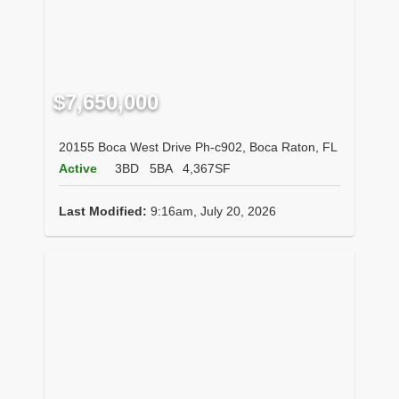
$7,650,000
20155 Boca West Drive Ph-c902, Boca Raton, FL
Active
3BD
5BA
4,367SF
Last Modified:
9:16am, July 20, 2026