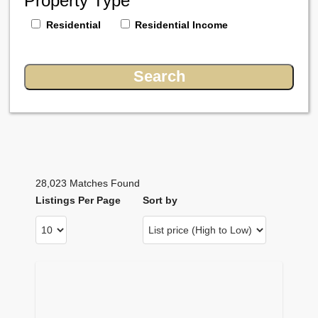
Property Type
Residential
Residential Income
28,023 Matches Found
Listings Per Page
Sort by