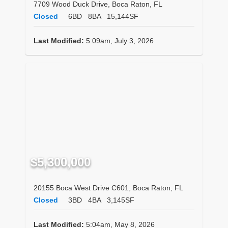
7709 Wood Duck Drive, Boca Raton, FL
Closed
6BD
8BA
15,144SF
Last Modified:
5:09am, July 3, 2026
$5,300,000
20155 Boca West Drive C601, Boca Raton, FL
Closed
3BD
4BA
3,145SF
Last Modified:
5:04am, May 8, 2026