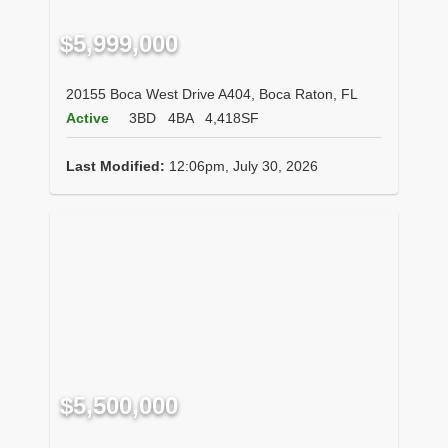
$5,999,000
20155 Boca West Drive A404, Boca Raton, FL
Active
3BD
4BA
4,418SF
Last Modified:
12:06pm, July 30, 2026
$5,500,000