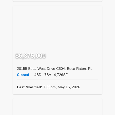
$6,375,000
20155 Boca West Drive C504, Boca Raton, FL
Closed
4BD
7BA
4,726SF
Last Modified:
7:36pm, May 15, 2026