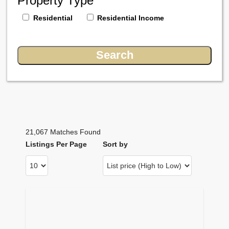
Property Type
Residential
Residential Income
21,067 Matches Found
Listings Per Page
Sort by