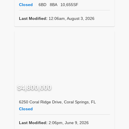
Closed
6BD
8BA
10,655SF
Last Modified:
12:06am, August 3, 2026
$4,800,000
6250 Coral Ridge Drive, Coral Springs, FL
Closed
Last Modified:
2:06pm, June 9, 2026