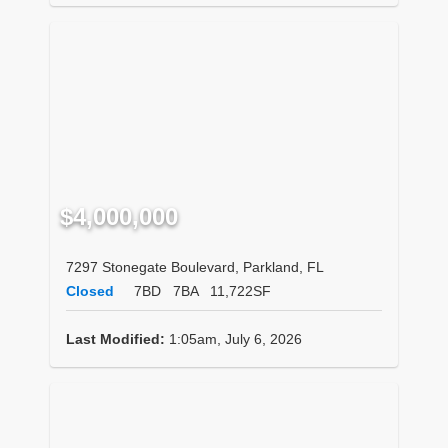
$4,000,000
7297 Stonegate Boulevard, Parkland, FL
Closed
7BD
7BA
11,722SF
Last Modified:
1:05am, July 6, 2026