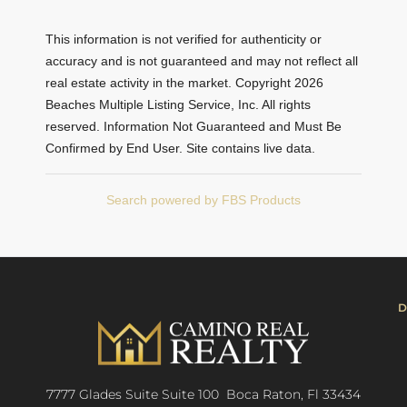
This information is not verified for authenticity or
accuracy and is not guaranteed and may not reflect all
real estate activity in the market. Copyright 2026
Beaches Multiple Listing Service, Inc. All rights
reserved. Information Not Guaranteed and Must Be
Confirmed by End User. Site contains live data.
Search powered by FBS Products
D
7777 Glades Suite Suite 100 Boca Raton, Fl 33434