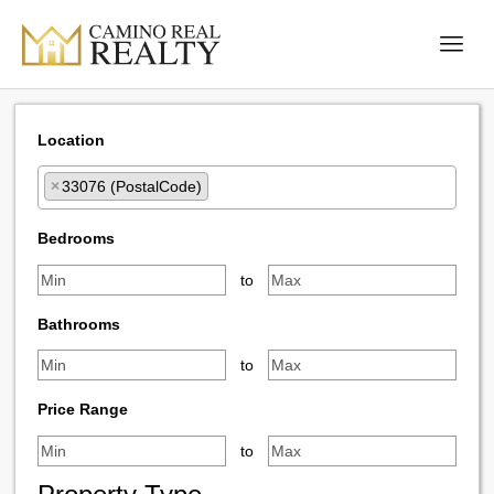
Location
×
33076 (PostalCode)
Select one or more locations to search for properties
Bedrooms
to
Bathrooms
to
Price Range
to