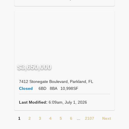
$3,650,000
7412 Stonegate Boulevard, Parkland, FL
Closed
6BD
8BA
10,998SF
Last Modified:
6:09am, July 1, 2026
1
2
3
4
5
6
...
2107
Next