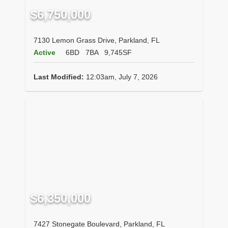
$6,750,000
7130 Lemon Grass Drive, Parkland, FL
Active
6BD
7BA
9,745SF
Last Modified:
12:03am, July 7, 2026
$6,350,000
7427 Stonegate Boulevard, Parkland, FL