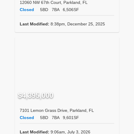
12060 NW 67th Court, Parkland, FL
Closed
5BD
7BA
6,506SF
Last Modified:
8:38pm, December 25, 2025
$4,395,000
7101 Lemon Grass Drive, Parkland, FL
Closed
5BD
7BA
9,601SF
Last Modified:
9:06am, July 3, 2026