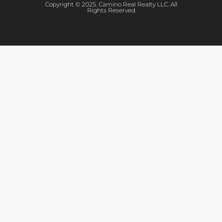
Copyright © 2025. Camino Real Realty LLC. All
Rights Reserved