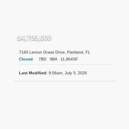
$4,795,000
7160 Lemon Grass Drive, Parkland, FL
Closed
7BD
9BA
11,864SF
Last Modified:
9:06am, July 3, 2026