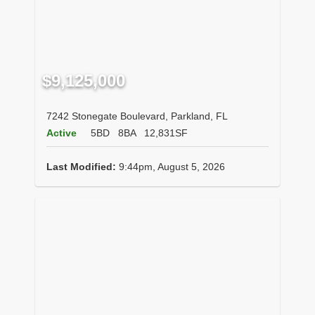
$9,125,000
7242 Stonegate Boulevard, Parkland, FL
Active
5BD
8BA
12,831SF
Last Modified:
9:44pm, August 5, 2026