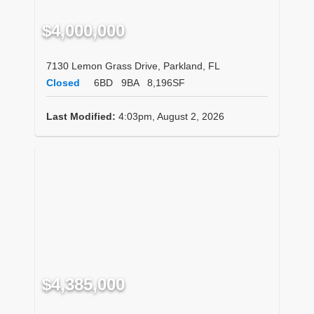
$4,000,000
7130 Lemon Grass Drive, Parkland, FL
Closed
6BD
9BA
8,196SF
Last Modified:
4:03pm, August 2, 2026
$4,385,000