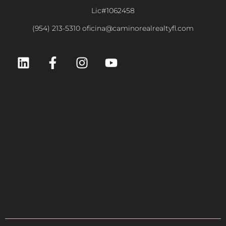
Lic#1062458
(954) 213-5310 oficina@caminorealrealtyfl.com