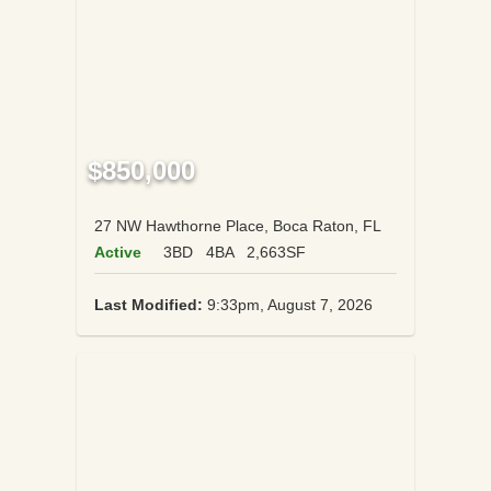
$850,000
27 NW Hawthorne Place, Boca Raton, FL
Active
3BD
4BA
2,663SF
Last Modified:
9:33pm, August 7, 2026