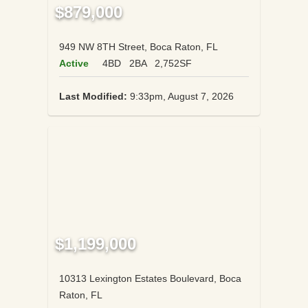
$879,000
949 NW 8TH Street, Boca Raton, FL
Active
4BD
2BA
2,752SF
Last Modified:
9:33pm, August 7, 2026
$1,199,000
10313 Lexington Estates Boulevard, Boca
Raton, FL