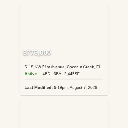
$775,000
5115 NW 51st Avenue, Coconut Creek, FL
Active
4BD
3BA
2,445SF
Last Modified:
9:19pm, August 7, 2026