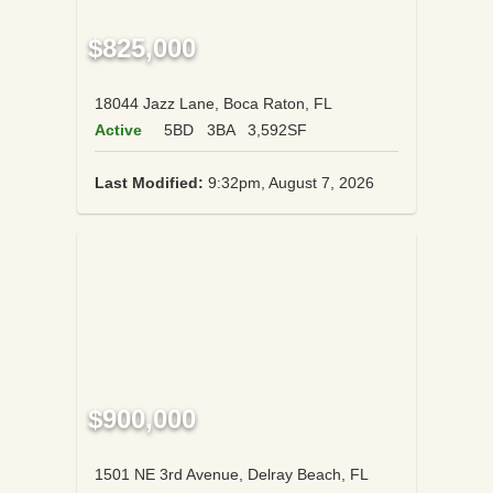
$825,000
18044 Jazz Lane, Boca Raton, FL
Active
5BD
3BA
3,592SF
Last Modified:
9:32pm, August 7, 2026
$900,000
1501 NE 3rd Avenue, Delray Beach, FL