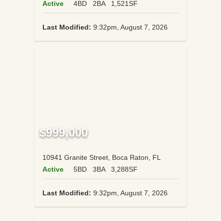
Active
4BD
2BA
1,521SF
Last Modified:
9:32pm, August 7, 2026
$999,000
10941 Granite Street, Boca Raton, FL
Active
5BD
3BA
3,288SF
Last Modified:
9:32pm, August 7, 2026