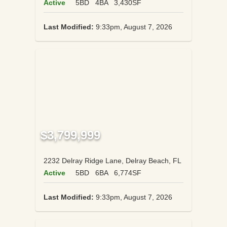
Active
5BD
4BA
3,430SF
Last Modified:
9:33pm, August 7, 2026
$3,799,999
2232 Delray Ridge Lane, Delray Beach, FL
Active
5BD
6BA
6,774SF
Last Modified:
9:33pm, August 7, 2026