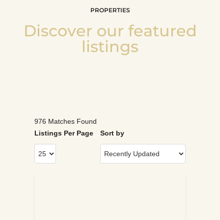
PROPERTIES
Discover our featured
listings
976 Matches Found
Listings Per Page
Sort by