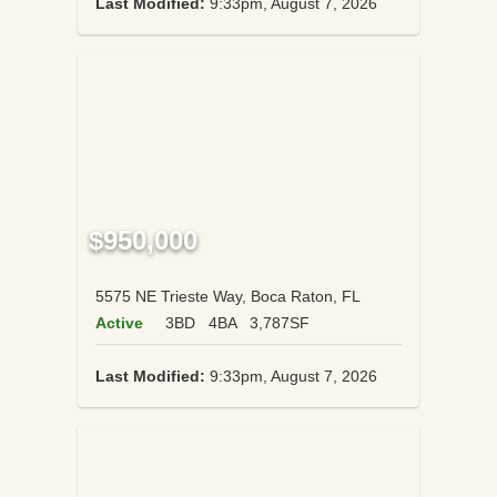
Last Modified:
9:33pm, August 7, 2026
$950,000
5575 NE Trieste Way, Boca Raton, FL
Active
3BD
4BA
3,787SF
Last Modified:
9:33pm, August 7, 2026