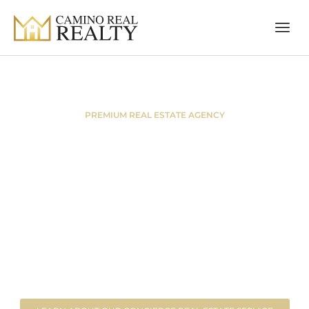
PREMIUM REAL ESTATE AGENCY
Welcome to
Camino Real
Realty