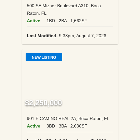
500 SE Mizner Boulevard A310, Boca
Raton, FL
Active
1BD
2BA
1,662SF
Last Modified:
9:33pm, August 7, 2026
NEW LISTING
$2,250,000
901 E CAMINO REAL 2A, Boca Raton, FL
Active
3BD
3BA
2,630SF