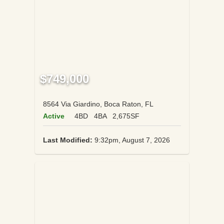
$749,000
8564 Via Giardino, Boca Raton, FL
Active
4BD
4BA
2,675SF
Last Modified:
9:32pm, August 7, 2026