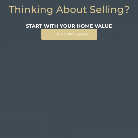
Thinking About Selling?
START WITH YOUR HOME VALUE
GET MY HOME VALUE