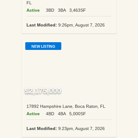
FL
Active
3BD
3BA
3,463SF
Last Modified:
9:26pm, August 7, 2026
NEW LISTING
$2,175,000
17892 Hampshire Lane, Boca Raton, FL
Active
4BD
4BA
5,000SF
Last Modified:
9:23pm, August 7, 2026