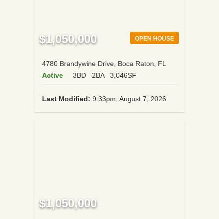
$1,050,000
OPEN HOUSE
4780 Brandywine Drive, Boca Raton, FL
Active
3BD
2BA
3,046SF
Last Modified:
9:33pm, August 7, 2026
$1,050,000