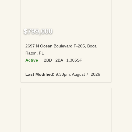
$799,000
2697 N Ocean Boulevard F-205, Boca
Raton, FL
Active
2BD
2BA
1,305SF
Last Modified:
9:33pm, August 7, 2026