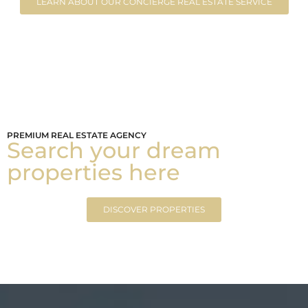
LEARN ABOUT OUR CONCIERGE REAL ESTATE SERVICE
PREMIUM REAL ESTATE AGENCY
Search your dream
properties here
DISCOVER PROPERTIES