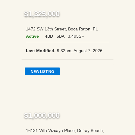
$1,325,000
1472 SW 13th Street, Boca Raton, FL
Active
4BD
5BA
3,495SF
Last Modified:
9:32pm, August 7, 2026
NEW LISTING
$1,000,000
16131 Villa Vizcaya Place, Delray Beach,