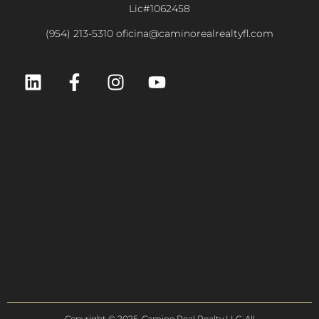
Lic#1062458
(954) 213-5310 oficina@caminorealrealtyfl.com
Copyright © 2025. Camino Real Realty LLC. All