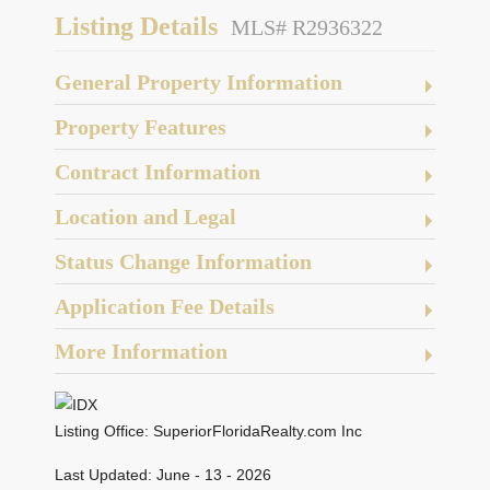
Listing Details
MLS# R2936322
General Property Information
Property Features
Contract Information
Location and Legal
Status Change Information
Application Fee Details
More Information
Listing Office:
SuperiorFloridaRealty.com Inc
Last Updated: June - 13 - 2026