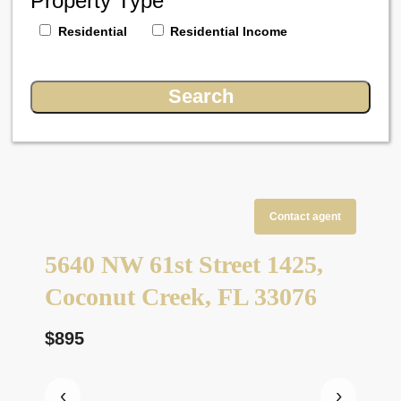
Property Type
Residential
Residential Income
Contact agent
5640 NW 61st Street 1425,
Coconut Creek, FL 33076
$895
‹
›