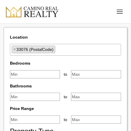
Location
×
33076 (PostalCode)
Select one or more locations to search for properties
Bedrooms
to
Bathrooms
to
Price Range
to