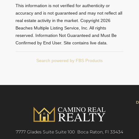
This information is not verified for authenticity or
accuracy and is not guaranteed and may not reflect all
real estate activity in the market. Copyright 2026
Beaches Multiple Listing Service, Inc. All rights
reserved. Information Not Guaranteed and Must Be
Confirmed by End User. Site contains live data.
Search powered by FBS Products
D
7777 Glades Suite Suite 100 Boca Raton, Fl 33434