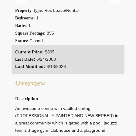
Res Lease/Rental
Property Type:
1
Bedrooms:
1
Baths:
855
Square Footage:
Closed
Status:
Current Price:
$895
List Date:
6/24/2008
Last Modified:
6/13/2026
Overview
Description
An awesome condo with vaulted ceiling
(PROFESSIONALLY PAINTED AND NEW BERBER) in
a great community which is gated with a pool, jaquzzi,
tennis ,huge gym, clubhouse and a playground.