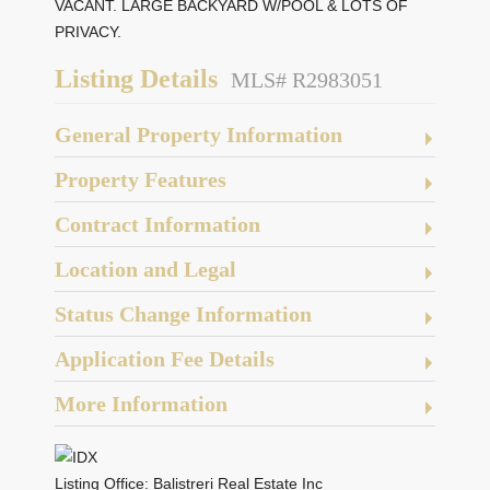
VACANT. LARGE BACKYARD W/POOL & LOTS OF
PRIVACY.
Listing Details
MLS# R2983051
General Property Information
Property Features
Contract Information
Location and Legal
Status Change Information
Application Fee Details
More Information
Listing Office:
Balistreri Real Estate Inc