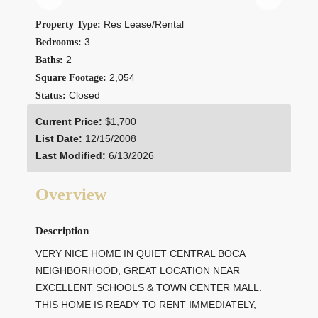
Res Lease/Rental
Property Type:
3
Bedrooms:
2
Baths:
2,054
Square Footage:
Closed
Status:
Current Price:
$1,700
List Date:
12/15/2008
Last Modified:
6/13/2026
Overview
Description
VERY NICE HOME IN QUIET CENTRAL BOCA
NEIGHBORHOOD, GREAT LOCATION NEAR
EXCELLENT SCHOOLS & TOWN CENTER MALL.
THIS HOME IS READY TO RENT IMMEDIATELY,