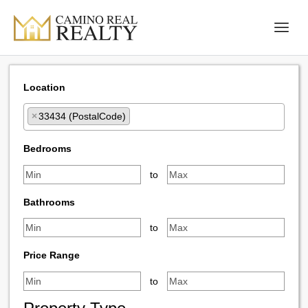
Location
×
33434 (PostalCode)
Select one or more locations to search for properties
Bedrooms
to
Bathrooms
to
Price Range
to