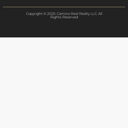
Copyright © 2025. Camino Real Realty LLC. All
Rights Reserved