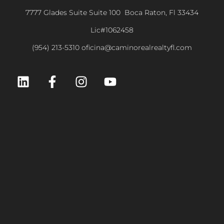
7777 Glades Suite Suite 100 Boca Raton, Fl 33434
Lic#1062458
(954) 213-5310 oficina@caminorealrealtyfl.com