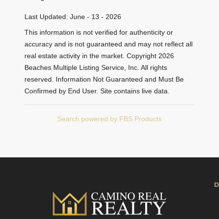
Last Updated: June - 13 - 2026
This information is not verified for authenticity or
accuracy and is not guaranteed and may not reflect all
real estate activity in the market. Copyright 2026
Beaches Multiple Listing Service, Inc. All rights
reserved. Information Not Guaranteed and Must Be
Confirmed by End User. Site contains live data.
Search powered by FBS Products
D