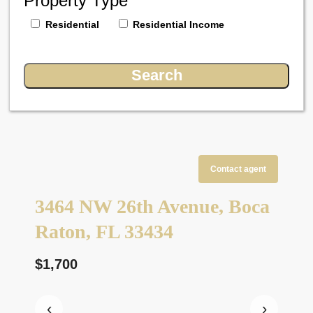
Property Type
Residential
Residential Income
Contact agent
3464 NW 26th Avenue, Boca
Raton, FL 33434
$1,700
‹
›